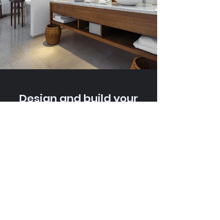
Design and build your
dream modular home
with us. Share your project
details today, and let's
bring your vision to life.
PLAN YOUR DREAM HOME