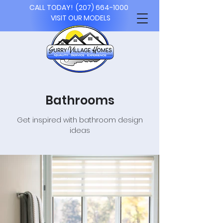
CALL TODAY!
(207) 664-1000
VISIT OUR MODELS
Bathrooms
Get inspired with bathroom design
ideas