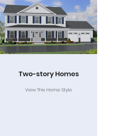
Two-story Homes
View This Home Style