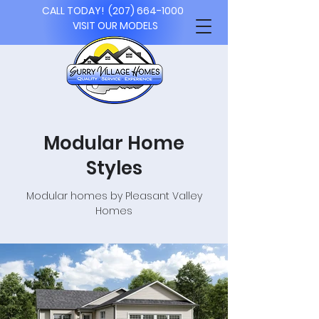
CALL TODAY!
(207) 664-1000
VISIT OUR MODELS
Modular Home
Styles
Modular homes by Pleasant Valley
Homes