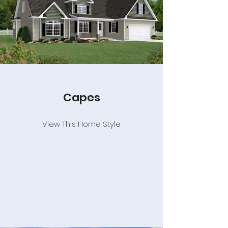
Capes
View This Home Style