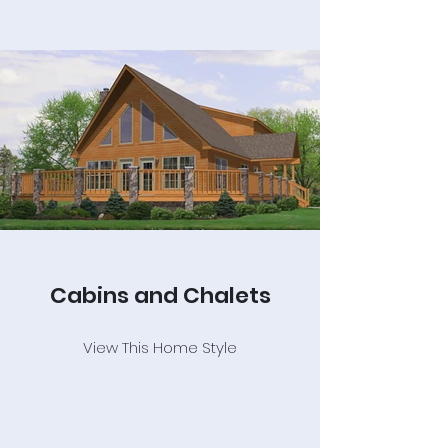
Cabins and Chalets
View This Home Style