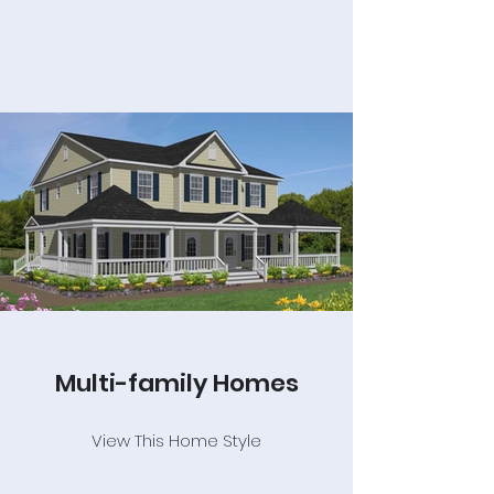
Multi-family Homes
View This Home Style