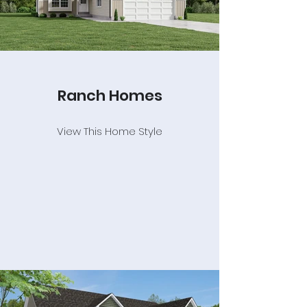
Ranch Homes
View This Home Style